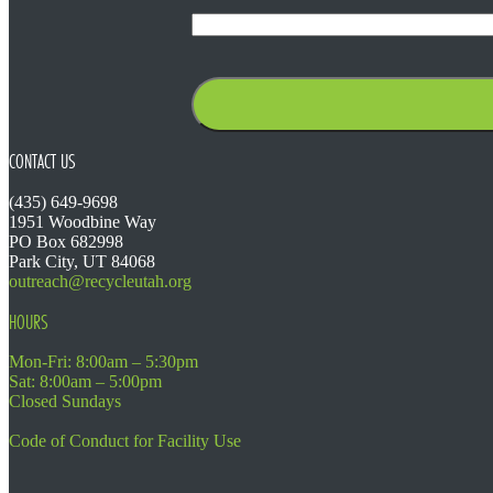
CONTACT US
(435) 649-9698
1951 Woodbine Way
PO Box 682998
Park City, UT 84068
outreach@recycleutah.org
HOURS
Mon-Fri: 8:00am – 5:30pm
Sat: 8:00am – 5:00pm
Closed Sundays
Code of Conduct for Facility Use