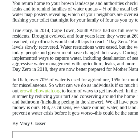
You return home to your brown landscape and authorities check
leaks and to remind families of water quotas – ⅓ of the usual be
water map posters revealing which of your neighbors are overus
flushing your toilet that night for your family of four as you try t
True story. In 2014, Cape Town, South Africa had six full reservoi
residents. Drought evolved, and four years later, they were at 
reached, city officials would cut all taps to reach ‘Day Zero.’ Fo
levels slowly recovered. Water restrictions were eased, but the wat
today–people and government have changed their ways. During the
implemented ways to capture water, including desalination of sea
aggressive water management with agriculture, leaks, and more. 
Day Zero in 2018, they are now better prepared for Mother Natur
In Utah, over 70% of water is used for agriculture, 15% for mun
for miscellaneous. So what can we do as individuals if so much i
out
growtheflowutah.org
to learn of ways to get involved. In the
summer by reducing your turf and conserving around the home–i
and bathroom (including peeing in the shower). We all have pers
money is ours. But, as citizens, we share our air, water, and land
prevent a water crisis before it gets worse–this could be the sum
By Mary Closser