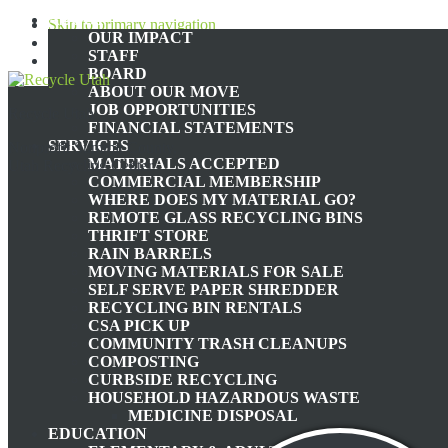
ABOUT
Skip to primary navigation
OUR IMPACT
Skip to main content
STAFF
Skip to footer
BOARD
ABOUT OUR MOVE
JOB OPPORTUNITIES
Recycle Utah
FINANCIAL STATEMENTS
SERVICES
Nonprofit Summit County,
MATERIALS ACCEPTED
Utah Recycling Center
COMMERCIAL MEMBERSHIP
WHERE DOES MY MATERIAL GO?
TH
REMOTE GLASS RECYCLING BINS
THRIFT STORE
RAIN BARRELS
MOVING MATERIALS FOR SALE
JUST DO IT (PE
SELF SERVE PAPER SHREDDER
RECYCLING BIN RENTALS
CSA PICK UP
COMMUNITY TRASH CLEANUPS
COMPOSTING
CURBSIDE RECYCLING
HOUSEHOLD HAZARDOUS WASTE
March
MEDICINE DISPOSAL
EDUCATION