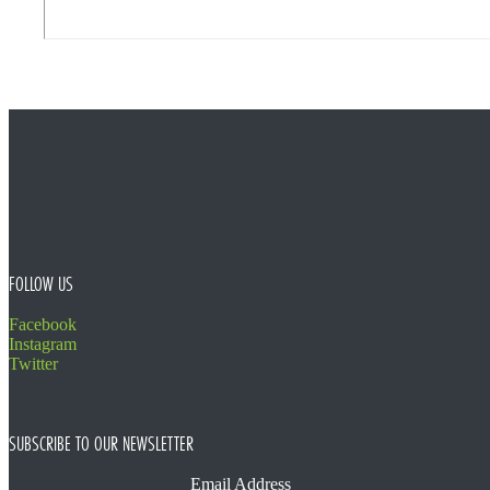
FOOTER
FOLLOW US
Facebook
Instagram
Twitter
SUBSCRIBE TO OUR NEWSLETTER
Email Address