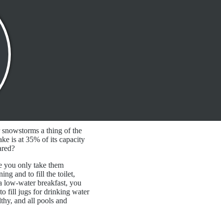
r snowstorms a thing of the
ke is at 35% of its capacity
pared?
e you only take them
g and to fill the toilet,
 a low-water breakfast, you
to fill jugs for drinking water
lthy, and all pools and