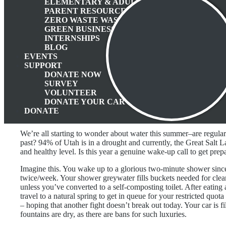
ELEMENTARY & ADULT EDUCATION
PARENT RESOURCES
ZERO WASTE WASATCH BACK
GREEN BUSINESS PROGRAM
INTERNSHIPS
BLOG
EVENTS
SUPPORT
DONATE NOW
SURVEY
VOLUNTEER
DONATE YOUR CAR
DONATE
We’re all starting to wonder about water this summer–are regula
past? 94% of Utah is in a drought and currently, the Great Salt La
and healthy level. Is this year a genuine wake-up call to get pre
Imagine this. You wake up to a glorious two-minute shower sinc
twice/week. Your shower greywater fills buckets needed for cleanin
unless you’ve converted to a self-composting toilet. After eating
travel to a natural spring to get in queue for your restricted quota 
– hoping that another fight doesn’t break out today. Your car is fi
fountains are dry, as there are bans for such luxuries.