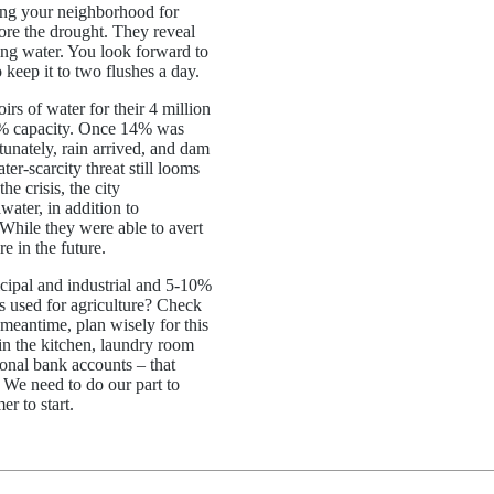
ing your neighborhood for
fore the drought. They reveal
ing water. You look forward to
o keep it to two flushes a day.
rs of water for their 4 million
26% capacity. Once 14% was
rtunately, rain arrived, and dam
er-scarcity threat still looms
 crisis, the city
water, in addition to
While they were able to avert
e in the future.
icipal and industrial and 5-10%
s used for agriculture? Check
 meantime, plan wisely for this
n the kitchen, laundry room
onal bank accounts – that
. We need to do our part to
mer to start.