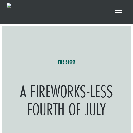
Skip to primary navigation
Skip to main content
Skip to footer
THE BLOG
A FIREWORKS-LESS
FOURTH OF JULY