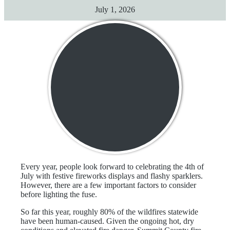
July 1, 2026
Every year, people look forward to celebrating the 4th of
July with festive fireworks displays and flashy sparklers.
However, there are a few important factors to consider
before lighting the fuse.
So far this year, roughly 80% of the wildfires statewide
have been human-caused. Given the ongoing hot, dry