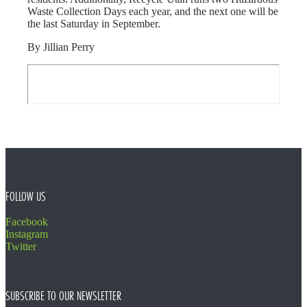
Waste Collection Days each year, and the next one will be
the last Saturday in September.
By Jillian Perry
FOOTER
FOLLOW US
Facebook
Instagram
Twitter
SUBSCRIBE TO OUR NEWSLETTER