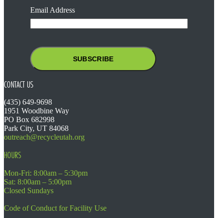
Email Address
CONTACT US
(435) 649-9698
1951 Woodbine Way
PO Box 682998
Park City, UT 84068
outreach@recycleutah.org
HOURS
Mon-Fri: 8:00am – 5:30pm
Sat: 8:00am – 5:00pm
Closed Sundays
Code of Conduct for Facility Use