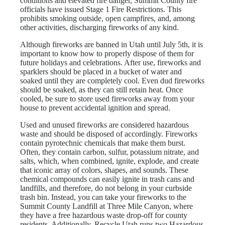
conditions and elevated fire danger, Summit County fire
officials have issued Stage 1 Fire Restrictions. This
prohibits smoking outside, open campfires, and, among
other activities, discharging fireworks of any kind.
Although fireworks are banned in Utah until July 5th, it is
important to know how to properly dispose of them for
future holidays and celebrations. After use, fireworks and
sparklers should be placed in a bucket of water and
soaked until they are completely cool. Even dud fireworks
should be soaked, as they can still retain heat. Once
cooled, be sure to store used fireworks away from your
house to prevent accidental ignition and spread.
Used and unused fireworks are considered hazardous
waste and should be disposed of accordingly. Fireworks
contain pyrotechnic chemicals that make them burst.
Often, they contain carbon, sulfur, potassium nitrate, and
salts, which, when combined, ignite, explode, and create
that iconic array of colors, shapes, and sounds. These
chemical compounds can easily ignite in trash cans and
landfills, and therefore, do not belong in your curbside
trash bin. Instead, you can take your fireworks to the
Summit County Landfill at Three Mile Canyon, where
they have a free hazardous waste drop-off for county
residents. Additionally, Recycle Utah runs two Hazardous