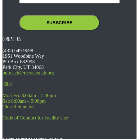
CONTACT US
(435) 649-9698
1951 Woodbine Way
PO Box 682998
Park City, UT 84068
outreach@recycleutah.org
HOURS
Mon-Fri: 8:00am – 5:30pm
Sat: 8:00am – 5:00pm
Closed Sundays
Code of Conduct for Facility Use