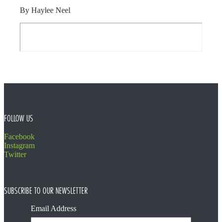
By Haylee Neel
FOOTER
FOLLOW US
Facebook
Instagram
Twitter
SUBSCRIBE TO OUR NEWSLETTER
Email Address