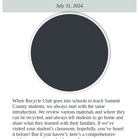
July 31, 2024
When Recycle Utah goes into schools to teach Summit
County students, we always start with the same
introduction. We review various materials and where they
can be recycled, and always tell students to go home and
share what they learned with their families. If we’ve
visited your student’s classroom, hopefully, you’ve heard
it before! But if you haven’t, here’s a comprehensive