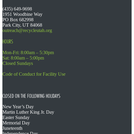
(435) 649-9698
1951 Woodbine Way
PO Box 682998
Park City, UT 84068
outreach@recycleutah.org
HOURS
Mon-Fri: 8:00am – 5:30pm
Sat: 8:00am – 5:00pm
Closed Sundays
Code of Conduct for Facility Use
CLOSED ON THE FOLLOWING HOLIDAYS
New Year’s Day
Martin Luther King Jr. Day
Easter Sunday
Memorial Day
Juneteenth
Independence Day