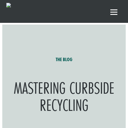
Skip to primary navigation
Skip to main content
Skip to footer
THE BLOG
MASTERING CURBSIDE
RECYCLING