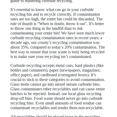
guide to mastering curbside recycling.
It’s essential to know what can go in your curbside
recycling bin and to recycle correctly. If contamination
rates are too high, the entire bin could be discarded. The
rule of thumb is “When in doubt, throw it out”. It’s better
to throw one thing in the landfill than to risk
contaminating your entire bin! We have seen much lower
curbside recycling contamination rates in recent years; a
decade ago, our county’s recycling contamination was
about 35%, compared to today’s 20% contamination. The
best way to ensure that your waste is truly being recycled
is to make sure your recycling isn’t contaminated.
Curbside recycling accepts metal cans, hard plastics (like
bottles and containers), paper (newspapers, magazines,
office paper), and cardboard (corrugated boxes). It’s
crucial to stick to these categories to avoid contamination.
Glass items cannot go into mixed stream curbside bins.
Glass contaminates other recyclables and can cause entire
batches to be rejected. Instead, use local glass recycling
drop-off bins. Food waste should never go into curbside
recycling bins. Even small amounts of food residue can
contaminate recyclables and render them non-recyclable.
All recyclables should be placed loose in the recycling