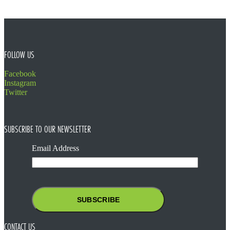
FOOTER
FOLLOW US
Facebook
Instagram
Twitter
SUBSCRIBE TO OUR NEWSLETTER
Email Address
CONTACT US