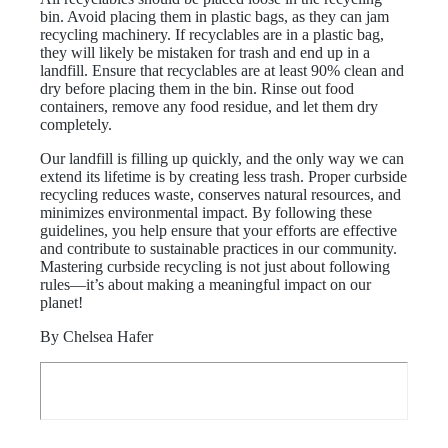
bin. Avoid placing them in plastic bags, as they can jam
recycling machinery. If recyclables are in a plastic bag,
they will likely be mistaken for trash and end up in a
landfill. Ensure that recyclables are at least 90% clean and
dry before placing them in the bin. Rinse out food
containers, remove any food residue, and let them dry
completely.
Our landfill is filling up quickly, and the only way we can
extend its lifetime is by creating less trash. Proper curbside
recycling reduces waste, conserves natural resources, and
minimizes environmental impact. By following these
guidelines, you help ensure that your efforts are effective
and contribute to sustainable practices in our community.
Mastering curbside recycling is not just about following
rules—it’s about making a meaningful impact on our
planet!
By Chelsea Hafer