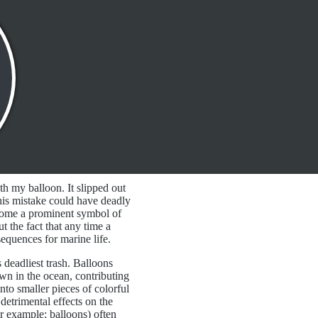
th my balloon. It slipped out
his mistake could have deadly
come a prominent symbol of
t the fact that any time a
equences for marine life.
 deadliest trash. Balloons
wn in the ocean, contributing
nto smaller pieces of colorful
 detrimental effects on the
for example: balloons) often