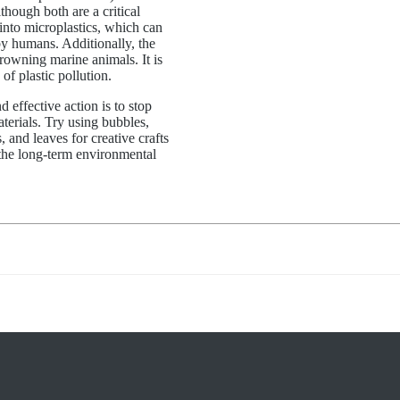
though both are a critical
nto microplastics, which can
by humans. Additionally, the
drowning marine animals. It is
f plastic pollution.
 effective action is to stop
terials. Try using bubbles,
, and leaves for creative crafts
 the long-term environmental