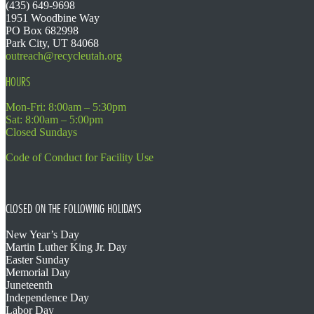
(435) 649-9698
1951 Woodbine Way
PO Box 682998
Park City, UT 84068
outreach@recycleutah.org
HOURS
Mon-Fri: 8:00am – 5:30pm
Sat: 8:00am – 5:00pm
Closed Sundays
Code of Conduct for Facility Use
CLOSED ON THE FOLLOWING HOLIDAYS
New Year’s Day
Martin Luther King Jr. Day
Easter Sunday
Memorial Day
Juneteenth
Independence Day
Labor Day