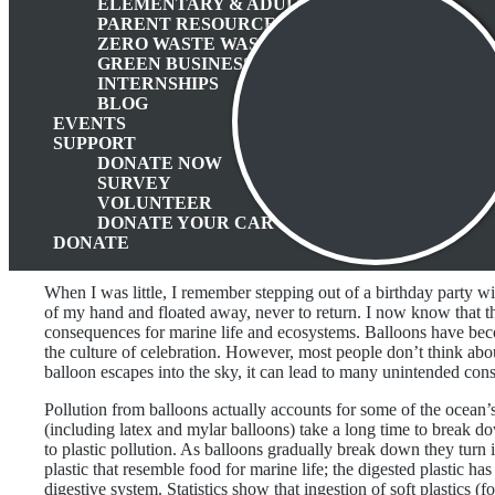
ELEMENTARY & ADULT EDUCATION
PARENT RESOURCES
ZERO WASTE WASATCH BACK
GREEN BUSINESS PROGRAM
INTERNSHIPS
BLOG
EVENTS
SUPPORT
DONATE NOW
SURVEY
VOLUNTEER
DONATE YOUR CAR
DONATE
When I was little, I remember stepping out of a birthday party wi
of my hand and floated away, never to return. I now know that t
consequences for marine life and ecosystems. Balloons have be
the culture of celebration. However, most people don’t think abou
balloon escapes into the sky, it can lead to many unintended cons
Pollution from balloons actually accounts for some of the ocean’s
(including latex and mylar balloons) take a long time to break do
to plastic pollution. As balloons gradually break down they turn i
plastic that resemble food for marine life; the digested plastic has
digestive system. Statistics show that ingestion of soft plastics (