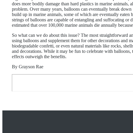
does more bodily damage than hard plastics in marine animals, al
problem. Over many years, balloons can eventually break down i
build up in marine animals, some of which are eventually eaten 
strings of balloons are capable of entangling and suffocating or 
estimated that over 100,000 marine animals die annually because o
So what can we do about this issue? The most straightforward and
using balloons and supplement them for other decorations and ma
biodegradable confetti, or even natural materials like rocks, shells
and decorations. While it may be fun to celebrate with balloons,
effects outweigh the benefits.
By Grayson Rae
FOOTER