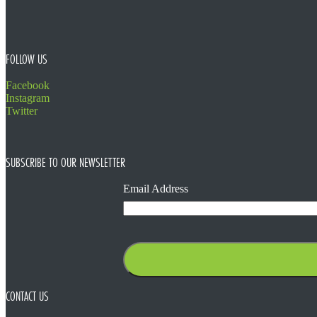
FOLLOW US
Facebook
Instagram
Twitter
SUBSCRIBE TO OUR NEWSLETTER
Email Address
CONTACT US