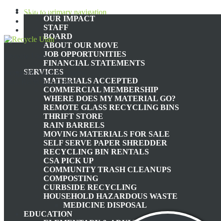
ABOUT
Skip to primary navigation
OUR IMPACT
Skip to main content
STAFF
Skip to footer
BOARD
ABOUT OUR MOVE
JOB OPPORTUNITIES
Recycle Utah
FINANCIAL STATEMENTS
SERVICES
Nonprofit Summit County,
MATERIALS ACCEPTED
Utah Recycling Center
COMMERCIAL MEMBERSHIP
WHERE DOES MY MATERIAL GO?
TH
REMOTE GLASS RECYCLING BINS
THRIFT STORE
RAIN BARRELS
MOVING MATERIALS FOR SALE
THE ENVIRONMENTAL
SELF SERVE PAPER SHREDDER
RECYCLING BIN RENTALS
CSA PICK UP
COMMUNITY TRASH CLEANUPS
COMPOSTING
CURBSIDE RECYCLING
HOUSEHOLD HAZARDOUS WASTE
June
MEDICINE DISPOSAL
EDUCATION