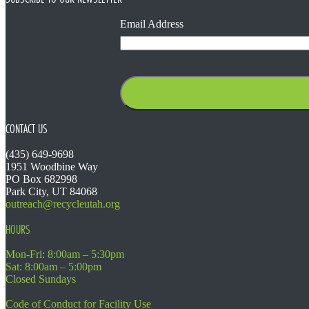
Email Address
CONTACT US
(435) 649-9698
1951 Woodbine Way
PO Box 682998
Park City, UT 84068
outreach@recycleutah.org
HOURS
Mon-Fri: 8:00am – 5:30pm
Sat: 8:00am – 5:00pm
Closed Sundays
Code of Conduct for Facility Use