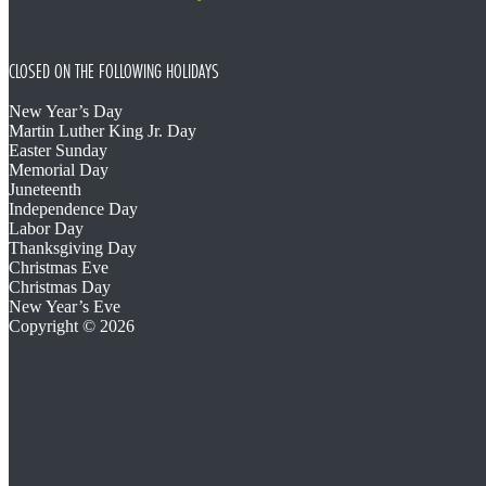
CLOSED ON THE FOLLOWING HOLIDAYS
New Year’s Day
Martin Luther King Jr. Day
Easter Sunday
Memorial Day
Juneteenth
Independence Day
Labor Day
Thanksgiving Day
Christmas Eve
Christmas Day
New Year’s Eve
Copyright © 2026