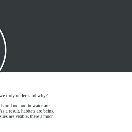
l 2, 2025
o we truly understand why?
s on land and in water are
s a result, habitats are being
sues are visible, there’s much