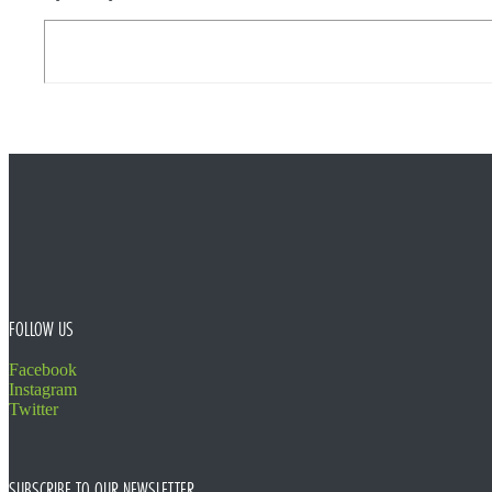
FOOTER
FOLLOW US
Facebook
Instagram
Twitter
SUBSCRIBE TO OUR NEWSLETTER