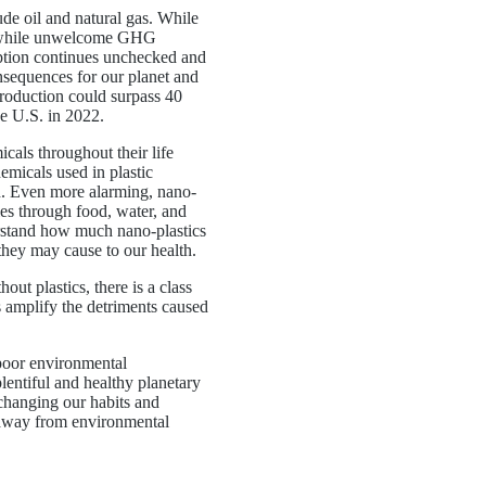
ude oil and natural gas. While
t, while unwelcome GHG
umption continues unchecked and
onsequences for our planet and
production could surpass 40
he U.S. in 2022.
cals throughout their life
micals used in plastic
h. Even more alarming, nano-
es through food, water, and
erstand how much nano-plastics
hey may cause to our health.
out plastics, there is a class
cs amplify the detriments caused
 poor environmental
plentiful and healthy planetary
changing our habits and
y away from environmental