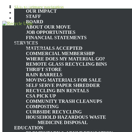
ABOUT
Skip to primary navigation
OUR IMPACT
Skip to main content
STAFF
Skip to footer
BOARD
ABOUT OUR MOVE
JOB OPPORTUNITIES
Recycle Utah
FINANCIAL STATEMENTS
SERVICES
Nonprofit Summit County,
MATERIALS ACCEPTED
Utah Recycling Center
COMMERCIAL MEMBERSHIP
WHERE DOES MY MATERIAL GO?
TH
REMOTE GLASS RECYCLING BINS
THRIFT STORE
RAIN BARRELS
MOVING MATERIALS FOR SALE
THE PLASTIC CRISIS: U
SELF SERVE PAPER SHREDDER
RECYCLING BIN RENTALS
CSA PICK UP
SOL
COMMUNITY TRASH CLEANUPS
COMPOSTING
CURBSIDE RECYCLING
HOUSEHOLD HAZARDOUS WASTE
MEDICINE DISPOSAL
EDUCATION