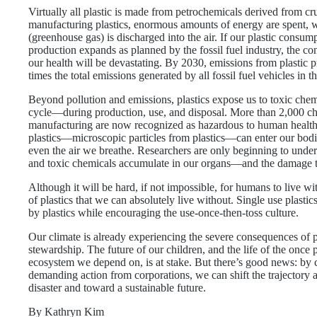
Virtually all plastic is made from petrochemicals derived from cr
manufacturing plastics, enormous amounts of energy are spen
(greenhouse gas) is discharged into the air. If our plastic cons
production expands as planned by the fossil fuel industry, the c
our health will be devastating. By 2030, emissions from plastic 
times the total emissions generated by all fossil fuel vehicles in t
Beyond pollution and emissions, plastics expose us to toxic chemi
cycle—during production, use, and disposal. More than 2,000 che
manufacturing are now recognized as hazardous to human healt
plastics—microscopic particles from plastics—can enter our bodi
even the air we breathe. Researchers are only beginning to und
and toxic chemicals accumulate in our organs—and the damage t
Although it will be hard, if not impossible, for humans to live with
of plastics that we can absolutely live without. Single use plasti
by plastics while encouraging the use-once-then-toss culture.
Our climate is already experiencing the severe consequences of
stewardship. The future of our children, and the life of the once 
ecosystem we depend on, is at stake. But there’s good news: by 
demanding action from corporations, we can shift the trajector
disaster and toward a sustainable future.
By Kathryn Kim