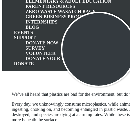
ELEMENTARY & ADULT EDUCATION
Apri
PARENT RESOURCES
ZERO WASTE WASATCH BACK
GREEN BUSINESS PROGRAM
INTERNSHIPS
BLOG
EVENTS
SUPPORT
DONATE NOW
SURVEY
VOLUNTEER
DONATE YOUR CAR
DONATE
We’ve all heard that plastics are bad for the environment, but d
Every day, we unknowingly consume microplastics, while animal
ingesting, choking on, and becoming entangled in plastic waste. A
destroyed, and species are dying at alarming rates. While these is
more beneath the surface.