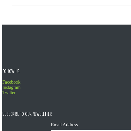
FOOTER
FOLLOW US
Facebook
Instagram
Twitter
SUBSCRIBE TO OUR NEWSLETTER
Email Address