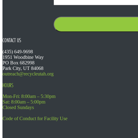
CONTACT US
(435) 649-9698
1951 Woodbine Way
PO Box 682998
Park City, UT 84068
outreach@recycleutah.org
HOURS
Mon-Fri: 8:00am – 5:30pm
Sat: 8:00am – 5:00pm
Closed Sundays
Code of Conduct for Facility Use