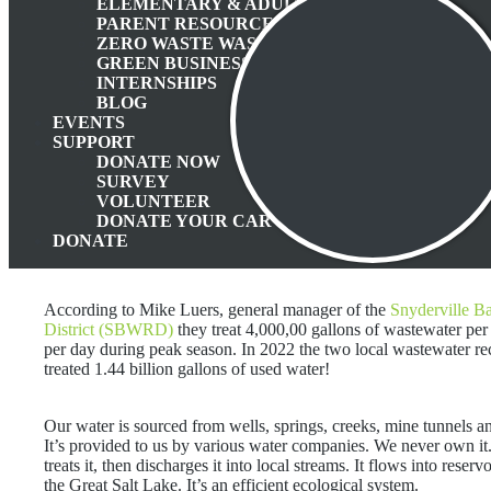
ELEMENTARY & ADULT EDUCATION
PARENT RESOURCES
ZERO WASTE WASATCH BACK
GREEN BUSINESS PROGRAM
INTERNSHIPS
BLOG
EVENTS
SUPPORT
DONATE NOW
SURVEY
VOLUNTEER
DONATE YOUR CAR
DONATE
According to Mike Luers, general manager of the
Snyderville B
District (SBWRD)
they treat 4,000,00 gallons of wastewater per
per day during peak season. In 2022 the two local wastewater re
treated 1.44 billion gallons of used water!
Our water is sourced from wells, springs, creeks, mine tunnels a
It’s provided to us by various water companies. We never own
treats it, then discharges it into local streams. It flows into reserv
the Great Salt Lake. It’s an efficient ecological system.