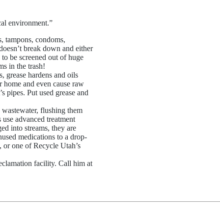
ocal environment.”
ss, tampons, condoms,
f doesn’t break down and either
 to be screened out of huge
s in the trash!
s, grease hardens and oils
our home and even cause raw
s pipes. Put used grease and
n wastewater, flushing them
ts use advanced treatment
d into streams, they are
nused medications to a drop-
c, or one of Recycle Utah’s
clamation facility. Call him at