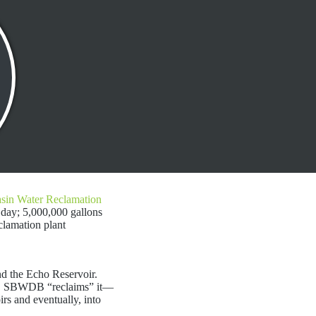
asin Water Reclamation
 day; 5,000,000 gallons
clamation plant
nd the Echo Reservoir.
 it. SBWDB “reclaims” it—
oirs and eventually, into