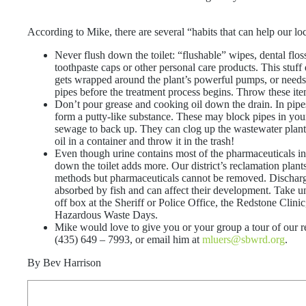
According to Mike, there are several “habits that can help our l
Never flush down the toilet: “flushable” wipes, dental flo
toothpaste caps or other personal care products. This stuf
gets wrapped around the plant’s powerful pumps, or needs
pipes before the treatment process begins. Throw these item
Don’t pour grease and cooking oil down the drain. In pipe
form a putty-like substance. These may block pipes in y
sewage to back up. They can clog up the wastewater plant’
oil in a container and throw it in the trash!
Even though urine contains most of the pharmaceuticals i
down the toilet adds more. Our district’s reclamation plan
methods but pharmaceuticals cannot be removed. Discharge
absorbed by fish and can affect their development. Take u
off box at the Sheriff or Police Office, the Redstone Clini
Hazardous Waste Days.
Mike would love to give you or your group a tour of our re
(435) 649 – 7993, or email him at
mluers@sbwrd.org
.
By Bev Harrison