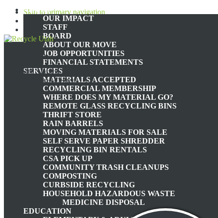
ABOUT
Skip to primary navigation
OUR IMPACT
Skip to main content
STAFF
Skip to footer
BOARD
ABOUT OUR MOVE
JOB OPPORTUNITIES
Recycle Utah
FINANCIAL STATEMENTS
SERVICES
Nonprofit Summit County,
MATERIALS ACCEPTED
Utah Recycling Center
COMMERCIAL MEMBERSHIP
WHERE DOES MY MATERIAL GO?
TH
REMOTE GLASS RECYCLING BINS
THRIFT STORE
RAIN BARRELS
MOVING MATERIALS FOR SALE
WATER IN, WATER OUT:
SELF SERVE PAPER SHREDDER
RECYCLING BIN RENTALS
CSA PICK UP
COMMUNITY TRASH CLEANUPS
COMPOSTING
CURBSIDE RECYCLING
HOUSEHOLD HAZARDOUS WASTE
April
MEDICINE DISPOSAL
EDUCATION