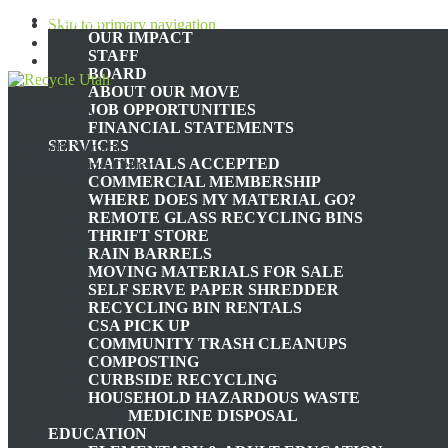
ABOUT
Skip to primary navigation
OUR IMPACT
Skip to main content
STAFF
Skip to footer
BOARD
ABOUT OUR MOVE
JOB OPPORTUNITIES
Recycle Utah
AGRICULTURE
FINANCIAL STATEMENTS
SERVICES
Nonprofit Summit County,
MATERIALS ACCEPTED
Utah Recycling Center
COMMERCIAL MEMBERSHIP
WHERE DOES MY MATERIAL GO?
REMOTE GLASS RECYCLING BINS
EATING LOCALLY AND SEASONALLY
THRIFT STORE
RAIN BARRELS
MOVING MATERIALS FOR SALE
SELF SERVE PAPER SHREDDER
RECYCLING BIN RENTALS
January 31, 2024
by
zerowaste@recycleutah.org
CSA PICK UP
COMMUNITY TRASH CLEANUPS
Nowadays, food items and goods are all easily accessible. Vast impr
COMPOSTING
consider the environmental impact of the modern food industry. Beca
CURBSIDE RECYCLING
massive quantities. In fact, the Journal of Industrial Ecology state
HOUSEHOLD HAZARDOUS WASTE
MEDICINE DISPOSAL
Transportation of goods is only one factor that goes into the total a
EDUCATION
environment in the form of methane emissions and deforestation, to 