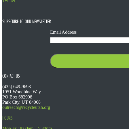
Twitter
SUBSCRIBE TO OUR NEWSLETTER
Email Address
CONTACT US
(435) 649-9698
1951 Woodbine Way
PO Box 682998
Park City, UT 84068
outreach@recycleutah.org
HOURS
Mon-Fri: 8:00am – 5:30pm