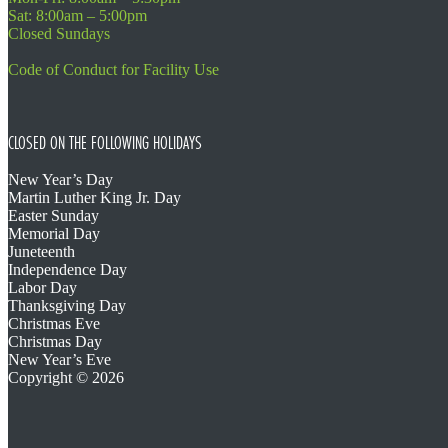
Sat: 8:00am – 5:00pm
Closed Sundays
Code of Conduct for Facility Use
CLOSED ON THE FOLLOWING HOLIDAYS
New Year’s Day
Martin Luther King Jr. Day
Easter Sunday
Memorial Day
Juneteenth
Independence Day
Labor Day
Thanksgiving Day
Christmas Eve
Christmas Day
New Year’s Eve
Copyright © 2026