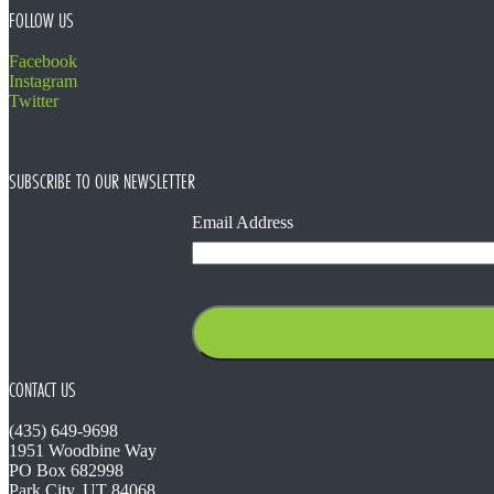
FOLLOW US
Facebook
Instagram
Twitter
SUBSCRIBE TO OUR NEWSLETTER
Email Address
CONTACT US
(435) 649-9698
1951 Woodbine Way
PO Box 682998
Park City, UT 84068