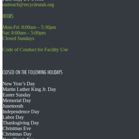
outreach@recycleutah.org
HOURS
Mon-Fri: 8:00am – 5:30pm
Sat: 8:00am – 5:00pm
Closed Sundays
Code of Conduct for Facility Use
CLOSED ON THE FOLLOWING HOLIDAYS
New Year’s Day
Martin Luther King Jr. Day
Easter Sunday
Memorial Day
Juneteenth
Independence Day
Labor Day
Thanksgiving Day
Christmas Eve
Christmas Day