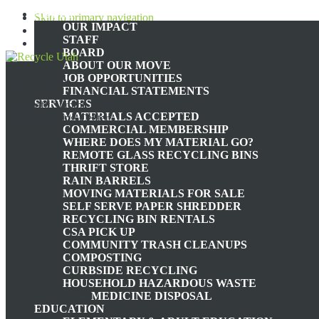
ABOUT
Skip to primary navigation
OUR IMPACT
Skip to main content
STAFF
Skip to footer
BOARD
ABOUT OUR MOVE
JOB OPPORTUNITIES
Recycle Utah
ENVIROMENT
FINANCIAL STATEMENTS
SERVICES
Nonprofit Summit County,
MATERIALS ACCEPTED
Utah Recycling Center
COMMERCIAL MEMBERSHIP
WHERE DOES MY MATERIAL GO?
REMOTE GLASS RECYCLING BINS
EMPOWERING THE NEXT GENERATI
THRIFT STORE
RAIN BARRELS
MOVING MATERIALS FOR SALE
SELF SERVE PAPER SHREDDER
RECYCLING BIN RENTALS
April 10, 2024
by
zerowaste@recycleutah.org
CSA PICK UP
COMMUNITY TRASH CLEANUPS
As a kid, I don’t remember getting much of a formal environmental e
COMPOSTING
ground, peering at rocks and bugs. These experiences filled my heart 
CURBSIDE RECYCLING
semester, I was experiencing the most profound form of heartbreak I 
HOUSEHOLD HAZARDOUS WASTE
how I could possibly go into the future hoping to make change when t
MEDICINE DISPOSAL
we lie too far on the side of hope, we become complacent and fail to t
EDUCATION