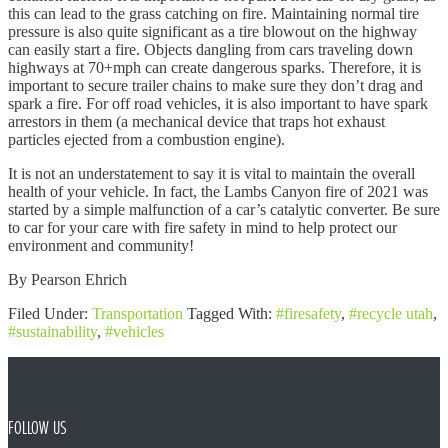
this can lead to the grass catching on fire. Maintaining normal tire
pressure is also quite significant as a tire blowout on the highway
can easily start a fire. Objects dangling from cars traveling down
highways at 70+mph can create dangerous sparks. Therefore, it is
important to secure trailer chains to make sure they don’t drag and
spark a fire. For off road vehicles, it is also important to have spark
arrestors in them (a mechanical device that traps hot exhaust
particles ejected from a combustion engine).
It is not an understatement to say it is vital to maintain the overall
health of your vehicle. In fact, the Lambs Canyon fire of 2021 was
started by a simple malfunction of a car’s catalytic converter. Be sure
to car for your care with fire safety in mind to help protect our
environment and community!
By Pearson Ehrich
Filed Under:
Transportation
Tagged With:
#firesafety
,
#recycle utah
,
#sustainability
,
#vehicles
FOOTER
FOLLOW US