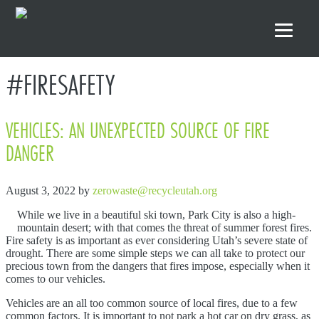
Skip to primary navigation
Skip to main content
Skip to footer
#FIRESAFETY
VEHICLES: AN UNEXPECTED SOURCE OF FIRE
DANGER
August 3, 2022
by
zerowaste@recycleutah.org
While we live in a beautiful ski town, Park City is also a high-
mountain desert; with that comes the threat of summer forest fires.
Fire safety is as important as ever considering Utah’s severe state of
drought. There are some simple steps we can all take to protect our
precious town from the dangers that fires impose, especially when it
comes to our vehicles.
Vehicles are an all too common source of local fires, due to a few
common factors. It is important to not park a hot car on dry grass, as