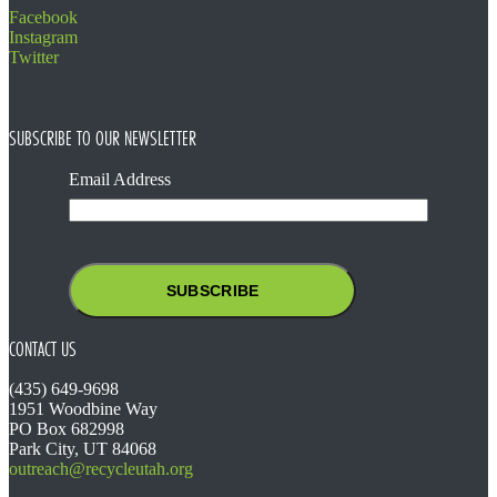
Facebook
Instagram
Twitter
SUBSCRIBE TO OUR NEWSLETTER
Email Address
CONTACT US
(435) 649-9698
1951 Woodbine Way
PO Box 682998
Park City, UT 84068
outreach@recycleutah.org