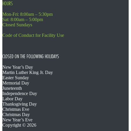
HOURS
Mon-Fri: 8:00am – 5:30pm
Sat: 8:00am – 5:00pm
Closed Sundays
Code of Conduct for Facility Use
CLOSED ON THE FOLLOWING HOLIDAYS
New Year’s Day
Martin Luther King Jr. Day
Easter Sunday
Memorial Day
Juneteenth
Independence Day
Labor Day
Thanksgiving Day
Christmas Eve
Christmas Day
New Year’s Eve
Copyright © 2026