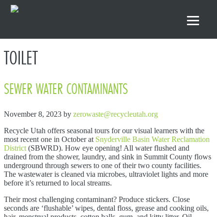
Skip to primary navigation
Skip to main content
Skip to footer
TOILET
SEWER WATER CONTAMINANTS
November 8, 2023
by
zerowaste@recycleutah.org
Recycle Utah offers seasonal tours for our visual learners with the
most recent one in October at
Snyderville Basin Water Reclamation
District
(SBWRD). How eye opening! All water flushed and
drained from the shower, laundry, and sink in Summit County flows
underground through sewers to one of their two county facilities.
The wastewater is cleaned via microbes, ultraviolet lights and more
before it’s returned to local streams.
Their most challenging contaminant? Produce stickers. Close
seconds are ‘flushable’ wipes, dental floss, grease and cooking oils,
hair, menstrual products, cotton balls, gum, and kitty litter. Oil