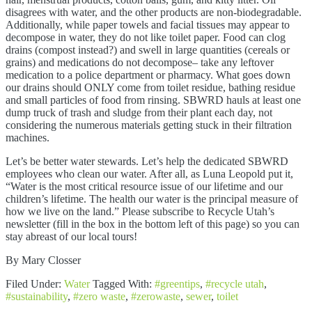
disagrees with water, and the other products are non-biodegradable.
Additionally, while paper towels and facial tissues may appear to
decompose in water, they do not like toilet paper. Food can clog
drains (compost instead?) and swell in large quantities (cereals or
grains) and medications do not decompose– take any leftover
medication to a police department or pharmacy. What goes down
our drains should ONLY come from toilet residue, bathing residue
and small particles of food from rinsing. SBWRD hauls at least one
dump truck of trash and sludge from their plant each day, not
considering the numerous materials getting stuck in their filtration
machines.
Let’s be better water stewards. Let’s help the dedicated SBWRD
employees who clean our water. After all, as Luna Leopold put it,
“Water is the most critical resource issue of our lifetime and our
children’s lifetime. The health our water is the principal measure of
how we live on the land.” Please subscribe to Recycle Utah’s
newsletter (fill in the box in the bottom left of this page) so you can
stay abreast of our local tours!
By Mary Closser
Filed Under:
Water
Tagged With:
#greentips
,
#recycle utah
,
#sustainability
,
#zero waste
,
#zerowaste
,
sewer
,
toilet