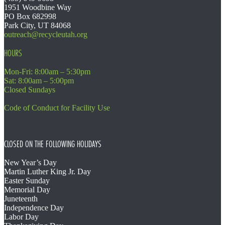
1951 Woodbine Way
PO Box 682998
Park City, UT 84068
outreach@recycleutah.org
HOURS
Mon-Fri: 8:00am – 5:30pm
Sat: 8:00am – 5:00pm
Closed Sundays
Code of Conduct for Facility Use
CLOSED ON THE FOLLOWING HOLIDAYS
New Year’s Day
Martin Luther King Jr. Day
Easter Sunday
Memorial Day
Juneteenth
Independence Day
Labor Day