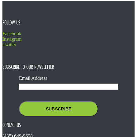
FOOTER
FOLLOW US
Facebook
Instagram
Twitter
SUBSCRIBE TO OUR NEWSLETTER
Email Address
CONTACT US
(435) 649-9698