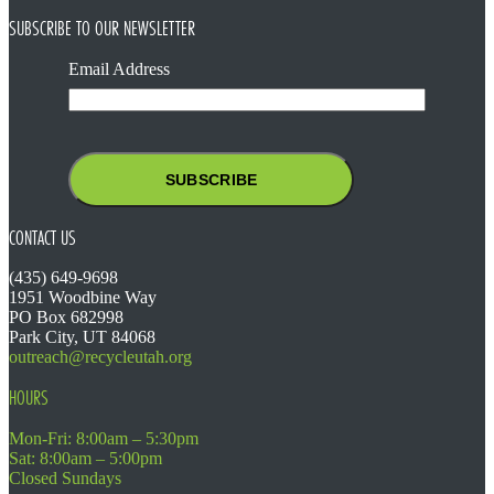
SUBSCRIBE TO OUR NEWSLETTER
Email Address
CONTACT US
(435) 649-9698
1951 Woodbine Way
PO Box 682998
Park City, UT 84068
outreach@recycleutah.org
HOURS
Mon-Fri: 8:00am – 5:30pm
Sat: 8:00am – 5:00pm
Closed Sundays