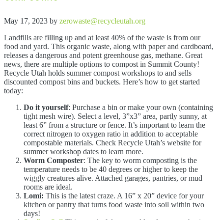
May 17, 2023
by
zerowaste@recycleutah.org
Landfills are filling up and at least 40% of the waste is from our
food and yard. This organic waste, along with paper and cardboard,
releases a dangerous and potent greenhouse gas, methane. Great
news, there are multiple options to compost in Summit County!
Recycle Utah holds summer compost workshops to and sells
discounted compost bins and buckets. Here’s how to get started
today:
Do it yourself
: Purchase a bin or make your own (containing
tight mesh wire). Select a level, 3”x3” area, partly sunny, at
least 6” from a structure or fence. It’s important to learn the
correct nitrogen to oxygen ratio in addition to acceptable
compostable materials. Check Recycle Utah’s website for
summer workshop dates to learn more.
Worm Composter
: The key to worm composting is the
temperature needs to be 40 degrees or higher to keep the
wiggly creatures alive. Attached garages, pantries, or mud
rooms are ideal.
Lomi:
This is the latest craze. A 16” x 20” device for your
kitchen or pantry that turns food waste into soil within two
days!