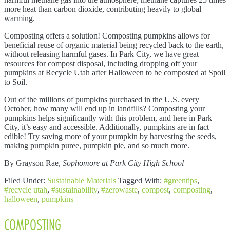
more heat than carbon dioxide, contributing heavily to global
warming.
Composting offers a solution! Composting pumpkins allows for
beneficial reuse of organic material being recycled back to the earth,
without releasing harmful gases. In Park City, we have great
resources for compost disposal, including dropping off your
pumpkins at Recycle Utah after Halloween to be composted at Spoil
to Soil.
Out of the millions of pumpkins purchased in the U.S. every
October, how many will end up in landfills? Composting your
pumpkins helps significantly with this problem, and here in Park
City, it’s easy and accessible. Additionally, pumpkins are in fact
edible! Try saving more of your pumpkin by harvesting the seeds,
making pumpkin puree, pumpkin pie, and so much more.
By Grayson Rae,
Sophomore at Park City High School
Filed Under:
Sustainable Materials
Tagged With:
#greentips
,
#recycle utah
,
#sustainability
,
#zerowaste
,
compost
,
composting
,
halloween
,
pumpkins
COMPOSTING