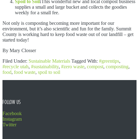
Spoil to Soil
:
This wonderful new and local compost business
supplies a small and large bucket and collects the goodies
weekly for a small fee.
Not only is composting becoming more important for our
environment, but it’s also scientific and fun for the family. Summit
County is working hard to keep food waste out of our landfill – get
started today!
By Mary Closser
Filed Under:
Sustainable Materials
Tagged With:
#greentips
,
#recycle utah
,
#sustainability
,
#zero waste
,
compost
,
composting
,
food
,
food waste
,
spoil to soil
FOOTER
FOLLOW US
Facebook
Instagram
Twitter