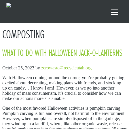
Skip to primary navigation
Skip to main content
Skip to footer
COMPOSTING
WHAT TO DO WITH HALLOWEEN JACK-O-LANTERNS
October 25, 2023
by
zerowaste@recycleutah.org
With Halloween coming around the corner, you’re probably getting
excited about decorating, making plans with friends, and stocking
up on candy… I know I am! However, as we go into another
holiday of mass consumerism, it’s crucial to consider how we can
make our actions more sustainable.
One of the most favored Halloween activities is pumpkin carving.
Pumpkin carving is fun and overall, not harmful to the environment.
However, when pumpkins are simply disposed of in the garbage,
they wind up in a landfill, where, like other organic waste, release
harmful methane gas into the atmosphere; methane captures 25 times